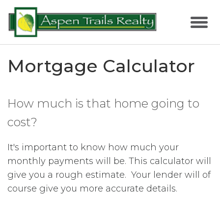
Mortgage Calculator
How much is that home going to
cost?
It's important to know how much your
monthly payments will be. This calculator will
give you a rough estimate. Your lender will of
course give you more accurate details.