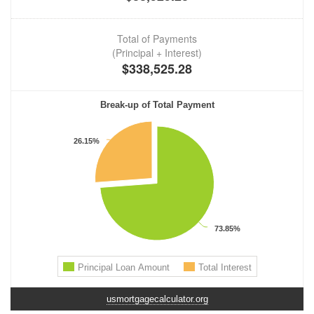
usmortgagecalculator.org