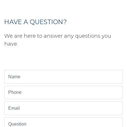
HAVE A QUESTION?
We are here to answer any questions you
have.