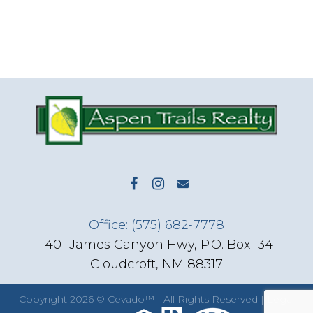
Office: (575) 682-7778
1401 James Canyon Hwy, P.O. Box 134
Cloudcroft, NM 88317
Copyright
2026 ©
Cevado™
| All Rights Reserved |
Legal