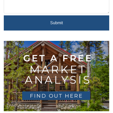
Submit