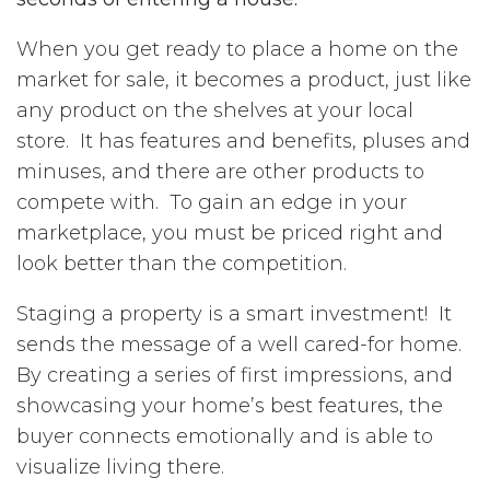
When you get ready to place a home on the
market for sale, it becomes a product, just like
any product on the shelves at your local
store. It has features and benefits, pluses and
minuses, and there are other products to
compete with. To gain an edge in your
marketplace, you must be priced right and
look better than the competition.
Staging a property is a smart investment! It
sends the message of a well cared-for home.
By creating a series of first impressions, and
showcasing your home’s best features, the
buyer connects emotionally and is able to
visualize living there.