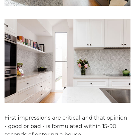
First impressions are critical and that opinion
- good or bad - is formulated within 15-90
seconds of entering a house.