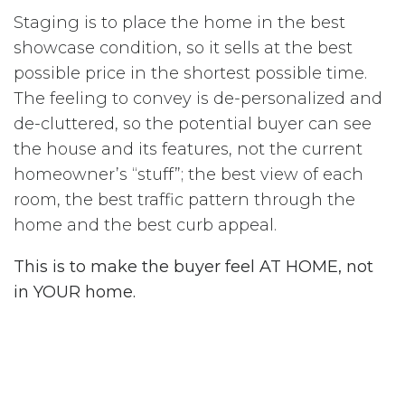
Staging is to place the home in the best
showcase condition, so it sells at the best
possible price in the shortest possible time.
The feeling to convey is de-personalized and
de-cluttered, so the potential buyer can see
the house and its features, not the current
homeowner’s “stuff”; the best view of each
room, the best traffic pattern through the
home and the best curb appeal.
This is to make the buyer feel AT HOME, not
in YOUR home.