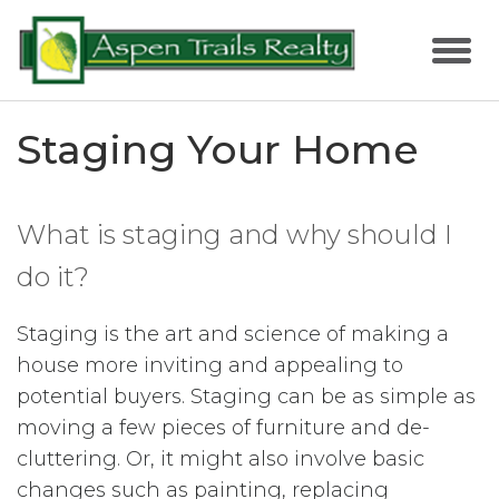
Staging Your Home
What is staging and why should I
do it?
Staging is the art and science of making a
house more inviting and appealing to
potential buyers. Staging can be as simple as
moving a few pieces of furniture and de-
cluttering. Or, it might also involve basic
changes such as painting, replacing