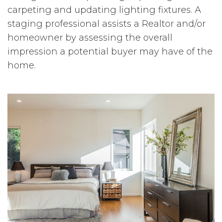
carpeting and updating lighting fixtures. A
staging professional assists a Realtor and/or
homeowner by assessing the overall
impression a potential buyer may have of the
home.